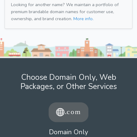
Looking for another name? We maintain a portfolio of
premium brandable domain names for customer use,
ownership, and brand creation.
More info.
Choose Domain Only, Web
Packages, or Other Services
Domain Only