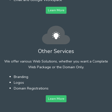
Learn More
Other Services
We offer various Web Solutions, whether you want a Complete
Web Package or the Domain Only.
Branding
Logos
Domain Registrations
Learn More