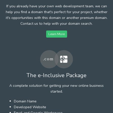
If you already have your own web development team, we can
help you find a domain that's perfect for your project, whether
it's opportunities with this domain or another premium domain.
Contact us to help with your domain search.
Learn More
The e-Inclusive Package
A complete solution for getting your new online business
started.
Domain Name
Developed Website
Email and Google Workspace