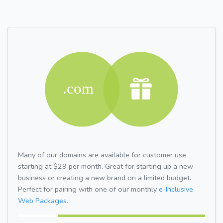
Many of our domains are available for customer use
starting at $29 per month. Great for starting up a new
business or creating a new brand on a limited budget.
Perfect for pairing with one of our monthly
e-Inclusive
Web Packages.