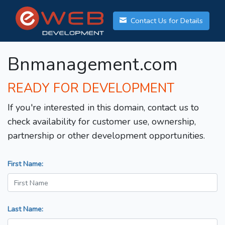
Contact Us for Details
Bnmanagement.com
READY FOR DEVELOPMENT
If you're interested in this domain, contact us to
check availability for customer use, ownership,
partnership or other development opportunities.
First Name:
Last Name: