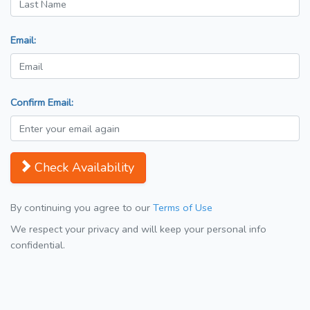
Email:
Confirm Email:
Check Availability
By continuing you agree to our
Terms of Use
We respect your privacy and will keep your personal info
confidential.